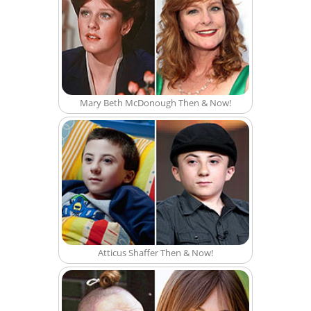
Mary Beth McDonough Then & Now!
Atticus Shaffer Then & Now!