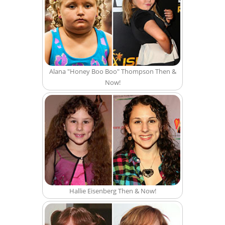
Alana "Honey Boo Boo" Thompson Then &
Now!
Hallie Eisenberg Then & Now!