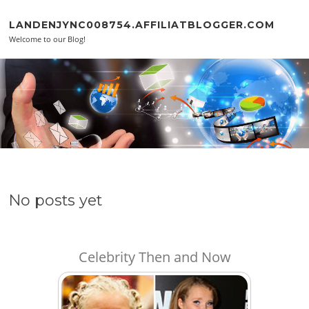
Skip to content
LANDENJYNC008754.AFFILIATBLOGGER.COM
Welcome to our Blog!
No posts yet
Celebrity Then and Now