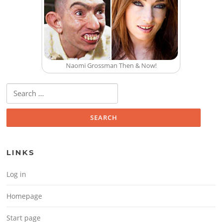
Naomi Grossman Then & Now!
Search for:
LINKS
Log in
Homepage
Start page