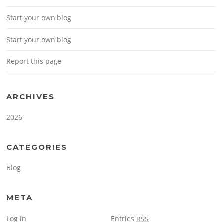
Start your own blog
Start your own blog
Report this page
ARCHIVES
2026
CATEGORIES
Blog
META
Log in
Entries
RSS